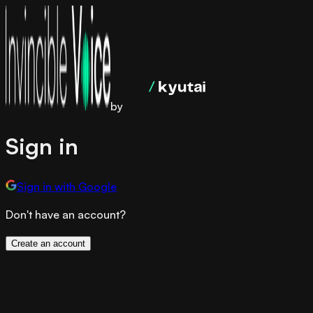
by
Sign in
Sign in with Google
Don't have an account?
Create an account